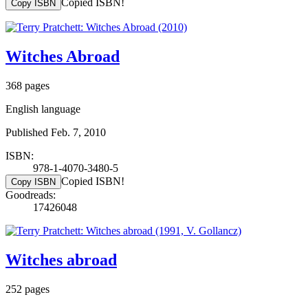
Copied ISBN!
Copy ISBN
Witches Abroad
368 pages
English language
Published Feb. 7, 2010
ISBN:
978-1-4070-3480-5
Copied ISBN!
Copy ISBN
Goodreads:
17426048
Witches abroad
252 pages