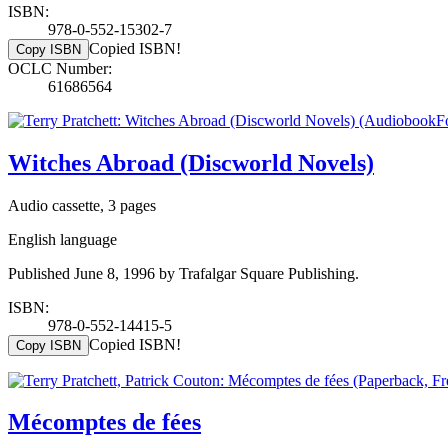
ISBN:
978-0-552-15302-7
Copied ISBN!
Copy ISBN
OCLC Number:
61686564
Witches Abroad (Discworld Novels)
Audio cassette, 3 pages
English language
Published June 8, 1996 by Trafalgar Square Publishing.
ISBN:
978-0-552-14415-5
Copied ISBN!
Copy ISBN
Mécomptes de fées