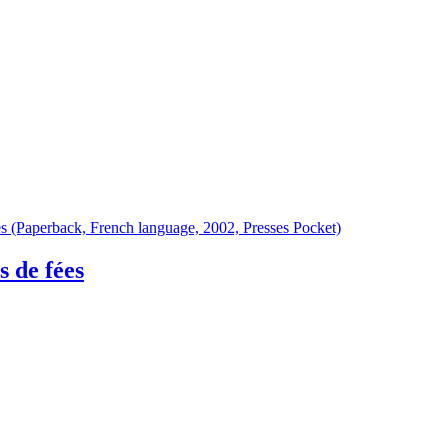
 de fées