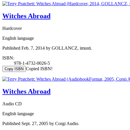
Witches Abroad
Hardcover
English language
Published Feb. 7, 2014 by GOLLANCZ, imusti.
ISBN:
978-1-4732-0026-5
Copied ISBN!
Copy ISBN
Witches Abroad
Audio CD
English language
Published Sept. 27, 2005 by Corgi Audio.