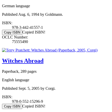
German language
Published Aug. 6, 1994 by Goldmann.
ISBN:
978-3-442-41557-1
Copied ISBN!
Copy ISBN
OCLC Number:
75555490
Witches Abroad
Paperback, 289 pages
English language
Published Sept. 5, 2005 by Corgi.
ISBN:
978-0-552-15296-9
Copied ISBN!
Copy ISBN