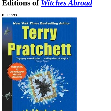
Editions of
Witches Abroad
Filters