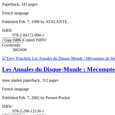
Paperback, 345 pages
French language
Published Feb. 7, 1998 by ATALANTE.
ISBN:
978-2-84172-094-1
Copied ISBN!
Copy ISBN
Goodreads:
3602606
Les Annales du Disque-Monde : Mécomptes
mass market paperback, 312 pages
French language
Published Feb. 7, 2002 by Presses Pocket.
ISBN:
978-2-266-12136-1