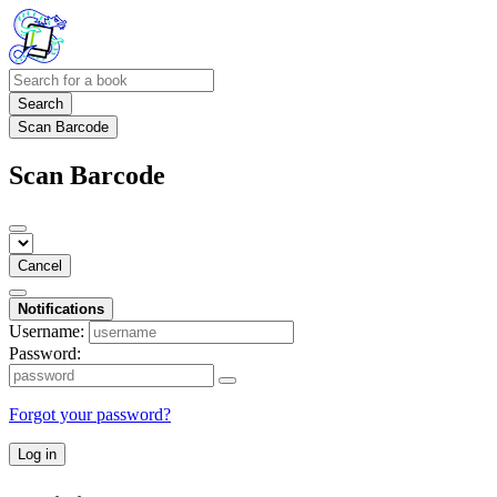
Search
Scan Barcode
Scan Barcode
Cancel
Notifications
Username:
Password:
Forgot your password?
Log in