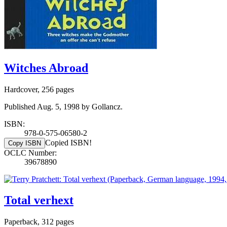
Witches Abroad
Hardcover, 256 pages
Published Aug. 5, 1998 by Gollancz.
ISBN:
978-0-575-06580-2
Copied ISBN!
Copy ISBN
OCLC Number:
39678890
Total verhext
Paperback, 312 pages