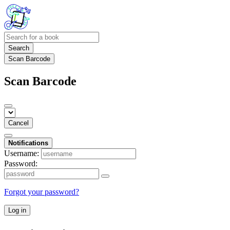
Search
Scan Barcode
Scan Barcode
Cancel
Notifications
Username:
Password:
Forgot your password?
Log in