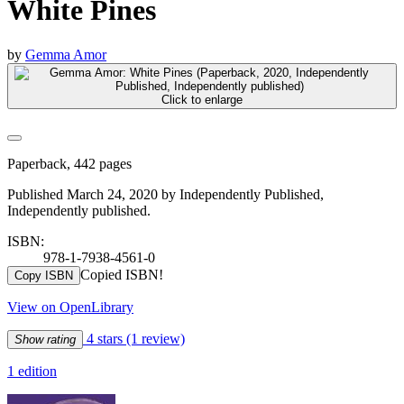
White Pines
by
Gemma Amor
Click to enlarge
Paperback, 442 pages
Published March 24, 2020 by Independently Published,
Independently published.
ISBN:
978-1-7938-4561-0
Copied ISBN!
Copy ISBN
View on OpenLibrary
4 stars
(1 review)
Show rating
1 edition