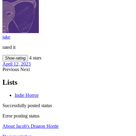
jake
rated it
4 stars
Show rating
April 12, 2023
Previous
Next
Lists
Indie Horror
Successfully posted status
Error posting status
About Jacob's Dragon Horde