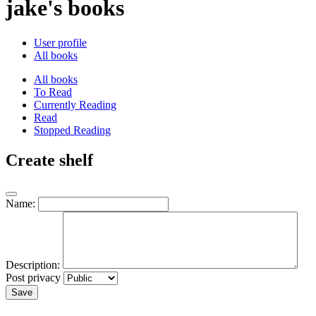
jake's books
User profile
All books
All books
To Read
Currently Reading
Read
Stopped Reading
Create shelf
Name:
Description:
Post privacy
Save