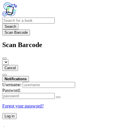
Search
Scan Barcode
Scan Barcode
Cancel
Notifications
Username:
Password:
Forgot your password?
Log in