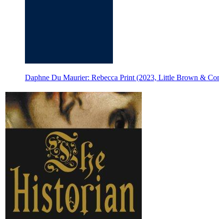
Daphne Du Maurier: Rebecca Print (2023, Little Brown & C