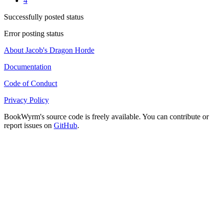
4
Successfully posted status
Error posting status
About Jacob's Dragon Horde
Documentation
Code of Conduct
Privacy Policy
BookWyrm's source code is freely available. You can contribute or
report issues on
GitHub
.