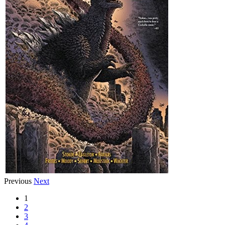
Previous
Next
1
2
3