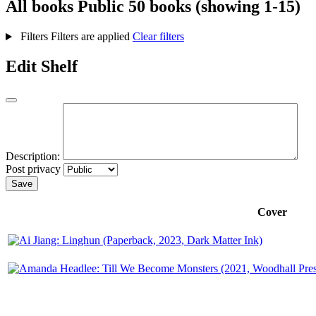
All books
Public
50 books (showing 1-15)
Filters
Filters are applied
Clear filters
Edit Shelf
Description:
Post privacy
Save
Cover