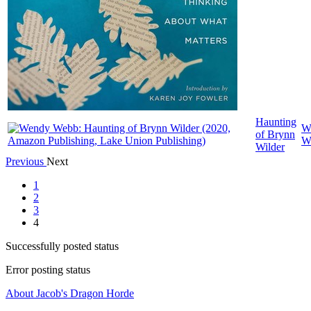
Haunting
W
of Brynn
W
Wilder
Previous
Next
1
2
3
4
Successfully posted status
Error posting status
About Jacob's Dragon Horde