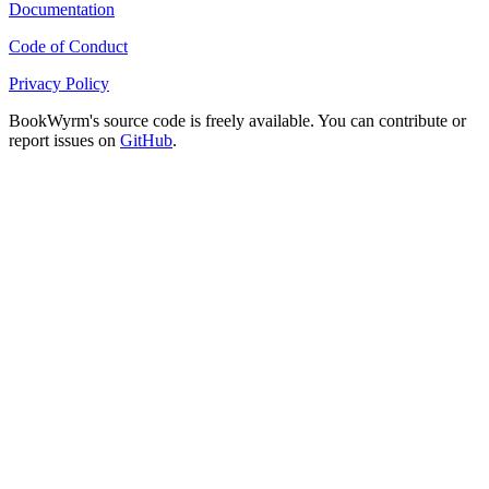
Documentation
Code of Conduct
Privacy Policy
BookWyrm's source code is freely available. You can contribute or
report issues on
GitHub
.