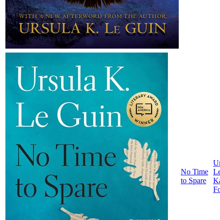
Ur
No Time
L
to Spare
K
F