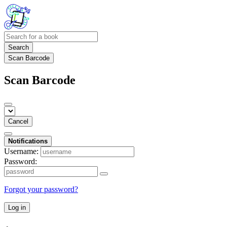
Search
Scan Barcode
Scan Barcode
Cancel
Notifications
Username:
Password:
Forgot your password?
Log in