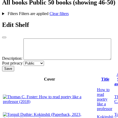
All books
Public
50 books (showing 46-50)
Filters
Filters are applied
Clear filters
Edit Shelf
Description:
Post privacy
Save
Cover
Title
a
How to
read
T
poetry
C.
like a
professor
To
Kokinshū