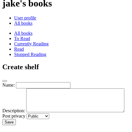
jake's books
User profile
All books
All books
To Read
Currently Reading
Read
Stopped Reading
Create shelf
Name:
Description:
Post privacy
Save