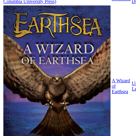
D
A Wizard
Ur
of
L
Earthsea