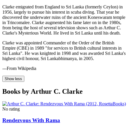
Clarke emigrated from England to Sri Lanka (formerly Ceylon) in
1956, largely to pursue his interest in scuba diving. That year he
discovered the underwater ruins of the ancient Koneswaram temple
in Trincomalee. Clarke augmented his fame later on in the 1980s,
from being the host of several television shows such as Arthur C.
Clarke's Mysterious World. He lived in Sri Lanka until his death.
Clarke was appointed Commander of the Order of the British
Empire (CBE) in 1989 "for services to British cultural interests in
Sri Lanka". He was knighted in 1998 and was awarded Sri Lanka's
highest civil honour, Sri Lankabhimanya, in 2005.
---From Wikipedia
Show less
Books by Arthur C. Clarke
No rating
Rendezvous With Rama