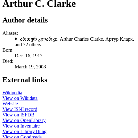
Arthur C. Clarke
Author details
Aliases:
ართურ კლარკი
,
Arthur Charles Clarke
,
Артур Кларк
,
and 72 others
Born:
Dec. 16, 1917
Died:
March 19, 2008
External links
Wikipedia
View on Wikidata
Website
View ISNI record
View on ISFDB
View on OpenLibrary
View on Inventaire
View on LibraryThing
View on Goodreads