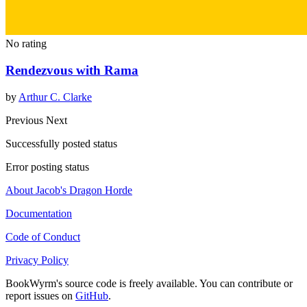
No rating
Rendezvous with Rama
by
Arthur C. Clarke
Previous
Next
Successfully posted status
Error posting status
About Jacob's Dragon Horde
Documentation
Code of Conduct
Privacy Policy
BookWyrm's source code is freely available. You can contribute or
report issues on
GitHub
.