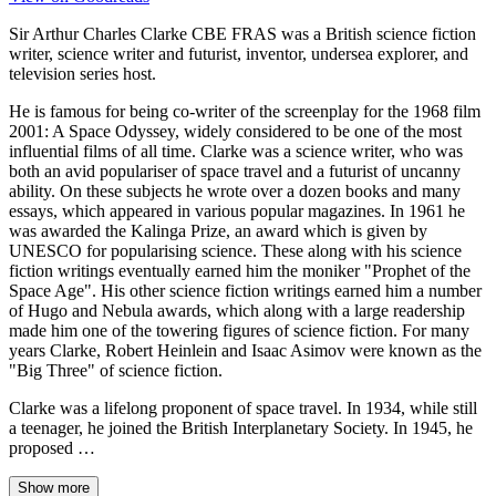
Sir Arthur Charles Clarke CBE FRAS was a British science fiction
writer, science writer and futurist, inventor, undersea explorer, and
television series host.
He is famous for being co-writer of the screenplay for the 1968 film
2001: A Space Odyssey, widely considered to be one of the most
influential films of all time. Clarke was a science writer, who was
both an avid populariser of space travel and a futurist of uncanny
ability. On these subjects he wrote over a dozen books and many
essays, which appeared in various popular magazines. In 1961 he
was awarded the Kalinga Prize, an award which is given by
UNESCO for popularising science. These along with his science
fiction writings eventually earned him the moniker "Prophet of the
Space Age". His other science fiction writings earned him a number
of Hugo and Nebula awards, which along with a large readership
made him one of the towering figures of science fiction. For many
years Clarke, Robert Heinlein and Isaac Asimov were known as the
"Big Three" of science fiction.
Clarke was a lifelong proponent of space travel. In 1934, while still
a teenager, he joined the British Interplanetary Society. In 1945, he
proposed …
Show more