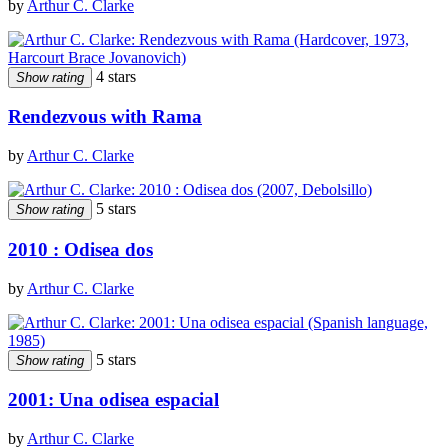
by
Arthur C. Clarke
4 stars
Show rating
Rendezvous with Rama
by
Arthur C. Clarke
5 stars
Show rating
2010 : Odisea dos
by
Arthur C. Clarke
5 stars
Show rating
2001: Una odisea espacial
by
Arthur C. Clarke