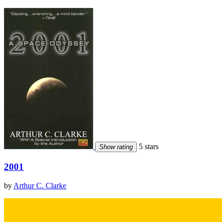
5 stars
Show rating
2001
by
Arthur C. Clarke