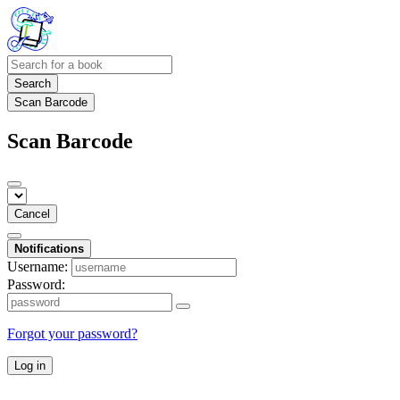
Search
Scan Barcode
Scan Barcode
Cancel
Notifications
Username:
Password:
Forgot your password?
Log in