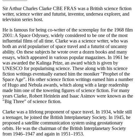
Sir Arthur Charles Clarke CBE FRAS was a British science fiction
writer, science writer and futurist, inventor, undersea explorer, and
television series host.
He is famous for being co-writer of the screenplay for the 1968 film
2001: A Space Odyssey, widely considered to be one of the most
influential films of all time. Clarke was a science writer, who was
both an avid populariser of space travel and a futurist of uncanny
ability. On these subjects he wrote over a dozen books and many
essays, which appeared in various popular magazines. In 1961 he
was awarded the Kalinga Prize, an award which is given by
UNESCO for popularising science. These along with his science
fiction writings eventually earned him the moniker "Prophet of the
Space Age". His other science fiction writings earned him a number
of Hugo and Nebula awards, which along with a large readership
made him one of the towering figures of science fiction. For many
years Clarke, Robert Heinlein and Isaac Asimov were known as the
"Big Three" of science fiction.
Clarke was a lifelong proponent of space travel. In 1934, while still
a teenager, he joined the British Interplanetary Society. In 1945, he
proposed a satellite communication system using geostationary
orbits. He was the chairman of the British Interplanetary Society
from 1946–1947 and again in 1951–1953.