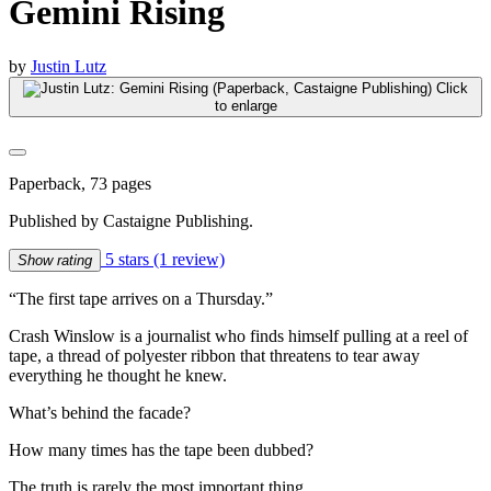
Gemini Rising
by
Justin Lutz
Click
to enlarge
Paperback, 73 pages
Published by Castaigne Publishing.
5 stars
(1 review)
Show rating
“The first tape arrives on a Thursday.”
Crash Winslow is a journalist who finds himself pulling at a reel of
tape, a thread of polyester ribbon that threatens to tear away
everything he thought he knew.
What’s behind the facade?
How many times has the tape been dubbed?
The truth is rarely the most important thing…