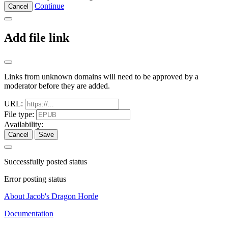
Continue
Cancel
Add file link
Links from unknown domains will need to be approved by a
moderator before they are added.
URL:
File type:
Availability:
Cancel
Save
Successfully posted status
Error posting status
About Jacob's Dragon Horde
Documentation