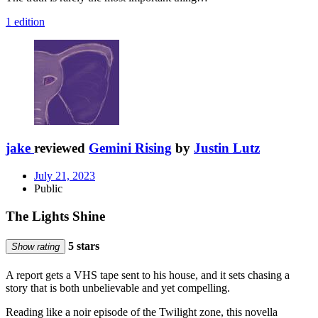
1 edition
jake
reviewed
Gemini Rising
by
Justin Lutz
July 21, 2023
Public
The Lights Shine
5 stars
Show rating
A report gets a VHS tape sent to his house, and it sets chasing a
story that is both unbelievable and yet compelling.
Reading like a noir episode of the Twilight zone, this novella