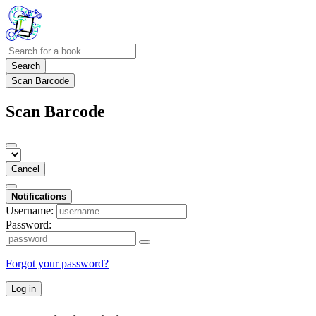
Search
Scan Barcode
Scan Barcode
Cancel
Notifications
Username:
Password:
Forgot your password?
Log in