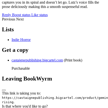
captures you in its spiral and doesn’t let go. Lutz’s voice fills the
prose deliciously making this a smooth suspenseful read.
Reply
Boost status
Like status
Previous
Next
Lists
Indie Horror
Get a copy
castaignepublishing.bigcartel.com
(Print book)
Purchasable
Leaving BookWyrm
This link is taking you to:
https://castaignepublishing.bigcartel.com/product/gemin
.
rising
Is that where you'd like to go?