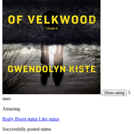
5
Show rating
stars
Amazing.
Reply
Boost status
Like status
Successfully posted status