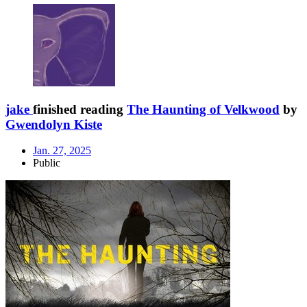
jake
finished reading
The Haunting of Velkwood
by
Gwendolyn Kiste
Jan. 27, 2025
Public