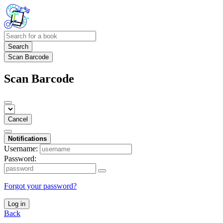
Search
Scan Barcode
Scan Barcode
Cancel
Notifications
Username:
Password:
Forgot your password?
Log in
Back