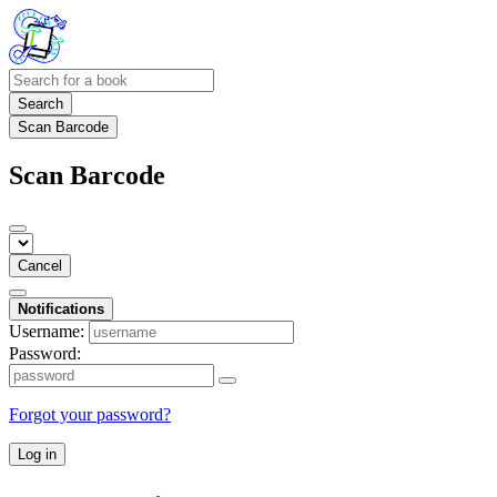
Search
Scan Barcode
Scan Barcode
Cancel
Notifications
Username:
Password:
Forgot your password?
Log in