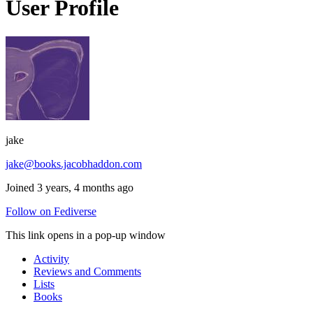
User Profile
jake
jake@books.jacobhaddon.com
Joined 3 years, 4 months ago
Follow on Fediverse
This link opens in a pop-up window
Activity
Reviews and Comments
Lists
Books