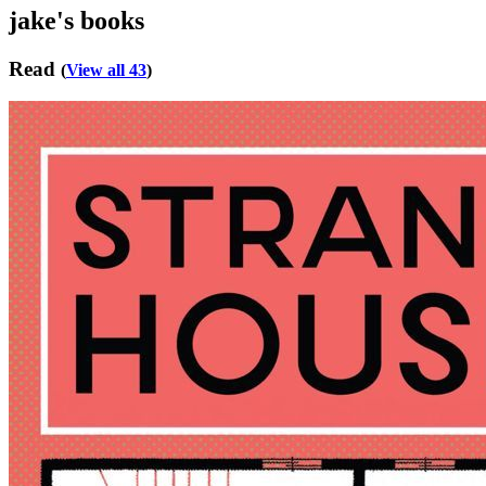
jake's books
Read
(
View all 43
)