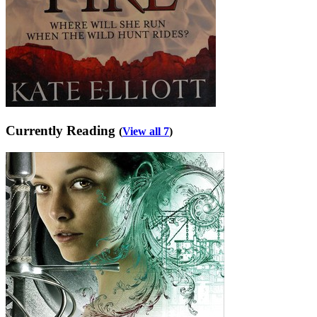
Currently Reading
(
View all 7
)