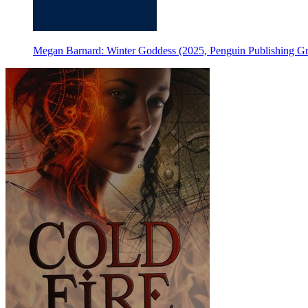
Megan Barnard: Winter Goddess (2025, Penguin Publishing G